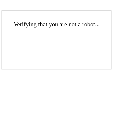
Verifying that you are not a robot...