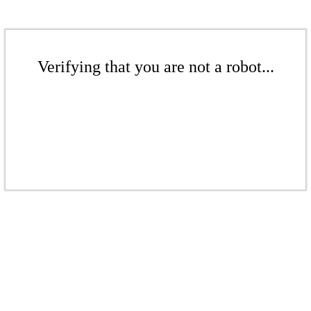
Verifying that you are not a robot...