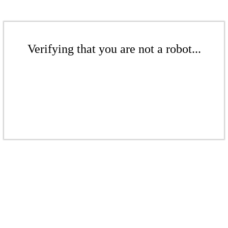
Verifying that you are not a robot...