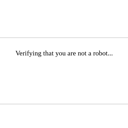
Verifying that you are not a robot...